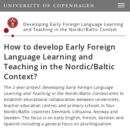
Start
Toggl
Developing Early Foreign Language Learning
and Teaching in the Nordic/Baltic Context
How to develop Early Foreign
Language Learning and
Teaching in the Nordic/Baltic
Context?
The 2-year project
Developing Early Foreign Language
Learning and Teaching in the Nordic/Baltic Context
aims to
establish educational collaboration between universities,
teacher education centres and primary schools in four
Nordic/Baltic countries Denmark, Lithuania, Norway and
Sweden. The focus is on early English, French, German and
Spanish including a general focus on plurilingualism.