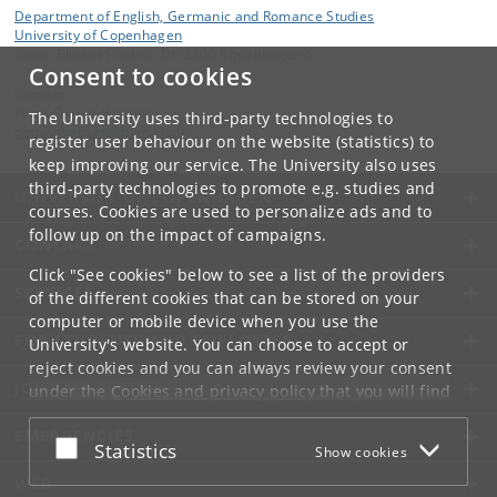
Department of English, Germanic and Romance Studies
University of Copenhagen
Karen Blixens Plads 8, DK-2300 Copenhagen S
Consent to cookies
Contact:
Petra Daryai-Hansen
The University uses third-party technologies to
petra
.
dhansen
@
hum
.
ku
.
dk
register user behaviour on the website (statistics) to
keep improving our service. The University also uses
third-party technologies to promote e.g. studies and
UNIVERSITY OF COPENHAGEN
courses. Cookies are used to personalize ads and to
follow up on the impact of campaigns.
CONTACT
Click "See cookies" below to see a list of the providers
SERVICES
of the different cookies that can be stored on your
computer or mobile device when you use the
FOR STUDENTS AND EMPLOYEES
University's website. You can choose to accept or
reject cookies and you can always review your consent
JOB AND CAREER
under the
Cookies and privacy policy
that you will find
at the bottom of each page.
EMERGENCIES
Accept or reject
Statistics
Show cookies
Google privacy policy
WEB