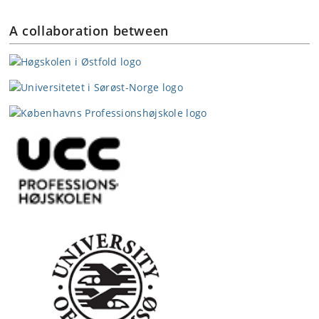
A collaboration between