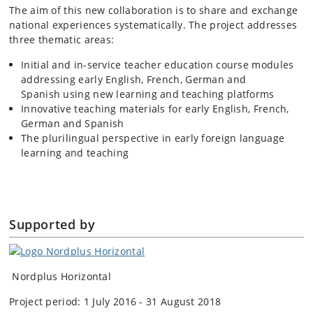
The aim of this new collaboration is to share and exchange
national experiences systematically. The project addresses
three thematic areas:
Initial and in-service teacher education course modules
addressing early English, French, German and
Spanish using new learning and teaching platforms
Innovative teaching materials for early English, French,
German and Spanish
The plurilingual perspective in early foreign language
learning and teaching
Supported by
Nordplus Horizontal
Project period: 1 July 2016 - 31 August 2018